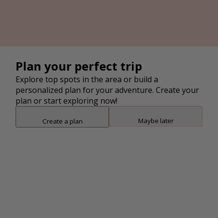
4
2
Plan your perfect trip
Explore top spots in the area or build a
personalized plan for your adventure. Create your
plan or start exploring now!
Maybe later
Create a plan